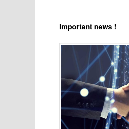
to
primary
Important news !
content