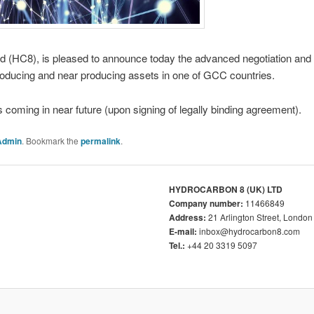
HC8), is pleased to announce today the advanced negotiation and hig
roducing and near producing assets in one of GCC countries.
ming in near future (upon signing of legally binding agreement).
Admin
. Bookmark the
permalink
.
HYDROCARBON 8 (UK) LTD
Company number:
11466849
Address:
21 Arlington Street, Lond
E-mail:
inbox@hydrocarbon8.com
Tel.:
+44 20 3319 5097