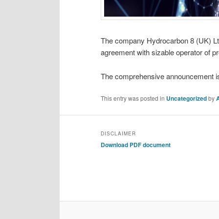
The company Hydrocarbon 8 (UK) Ltd (
agreement with sizable operator of p
The comprehensive announcement is co
This entry was posted in
Uncategorized
by
DISCLAIMER
Download PDF document