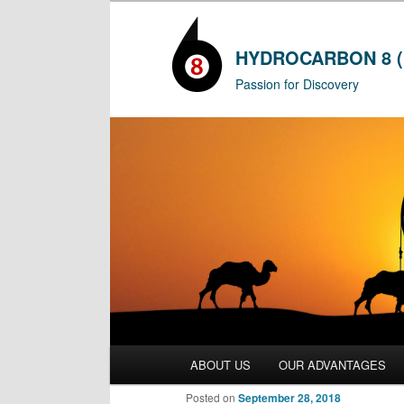
HYDROCARBON 8 (
Passion for Discovery
Main
ABOUT US
OUR ADVANTAGES
Skip
menu
Posted on
September 28, 2018