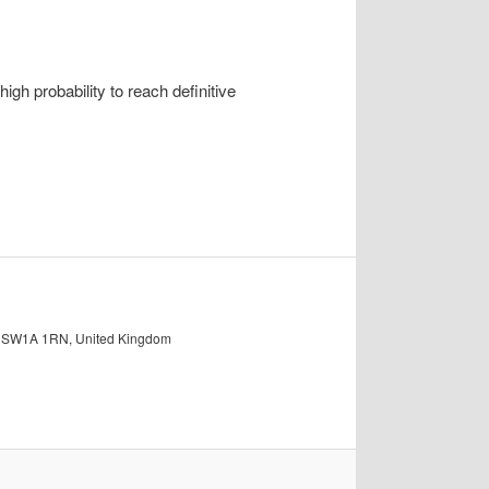
h probability to reach definitive
on SW1A 1RN, United Kingdom