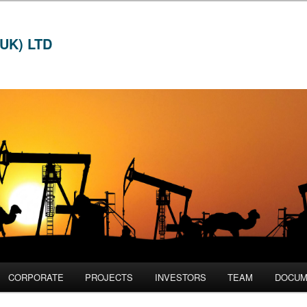
UK) LTD
CORPORATE
PROJECTS
INVESTORS
TEAM
DOCUM