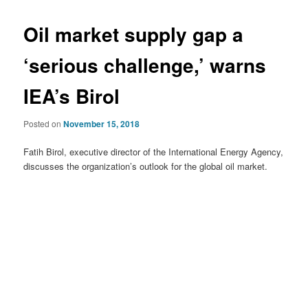
Oil market supply gap a
‘serious challenge,’ warns
IEA’s Birol
Posted on
November 15, 2018
Fatih Birol, executive director of the International Energy Agency,
discusses the organization’s outlook for the global oil market.