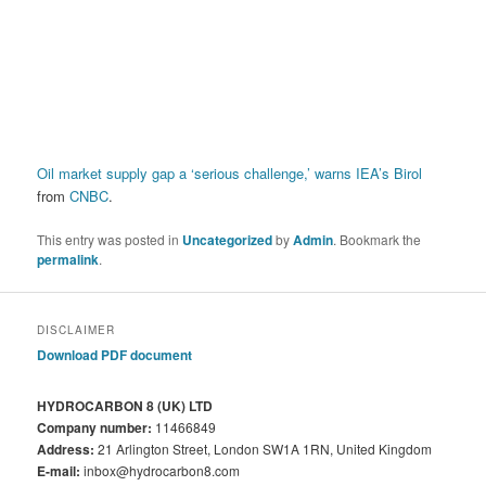
Oil market supply gap a ‘serious challenge,’ warns IEA’s Birol
from
CNBC
.
This entry was posted in
Uncategorized
by
Admin
. Bookmark the
permalink
.
DISCLAIMER
Download PDF document
HYDROCARBON 8 (UK) LTD
Company number:
11466849
Address:
21 Arlington Street, London SW1A 1RN, United Kingdom
E-mail:
inbox@hydrocarbon8.com