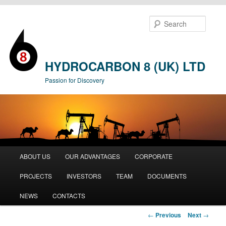
Searc
HYDROCARBON 8 (UK) LTD
Passion for Discovery
Main
ABOUT US
OUR ADVANTAGES
CORPORATE
Skip
menu
PROJECTS
INVESTORS
TEAM
DOCUMENTS
to
NEWS
CONTACTS
primary
Post
←
Previous
Next
→
content
navigation